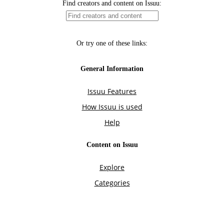
Find creators and content on Issuu:
Or try one of these links:
General Information
Issuu Features
How Issuu is used
Help
Content on Issuu
Explore
Categories