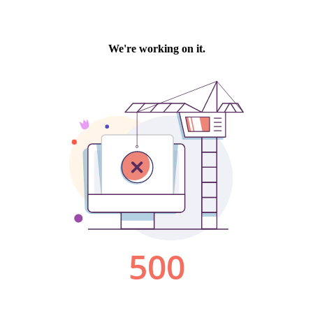
We're working on it.
500