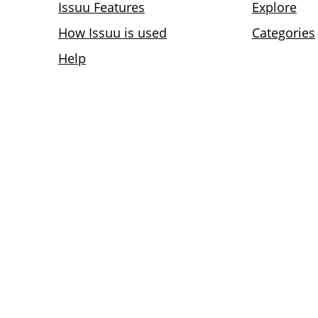
Issuu Features
Explore
How Issuu is used
Categories
Help