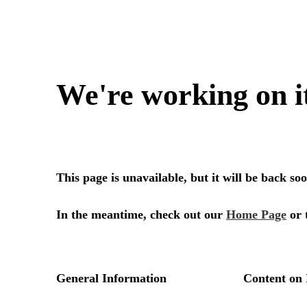
We're working on i
This page is unavailable, but it will be back s
In the meantime, check out our
Home Page
or 
General Information
Content on 