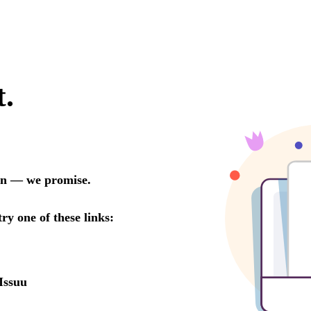
t.
oon — we promise.
try one of these links:
Issuu