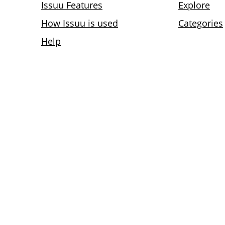
Issuu Features
Explore
How Issuu is used
Categories
Help