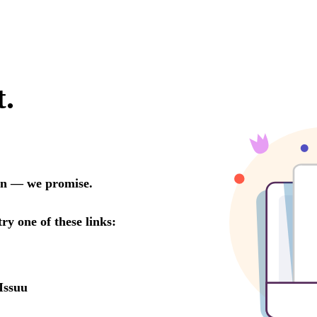
t.
oon — we promise.
try one of these links:
Issuu