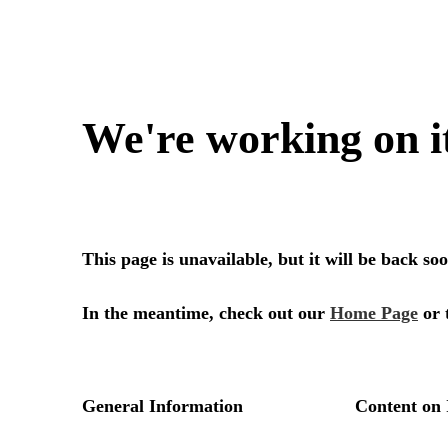
We're working on i
This page is unavailable, but it will be back s
In the meantime, check out our
Home Page
or 
General Information
Content on 