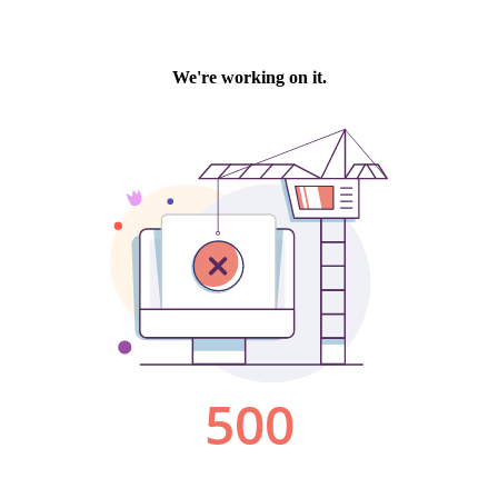
We're working on it.
500