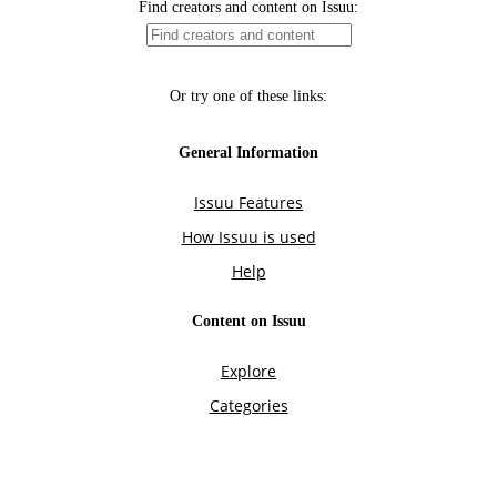
Find creators and content on Issuu:
Or try one of these links:
General Information
Issuu Features
How Issuu is used
Help
Content on Issuu
Explore
Categories