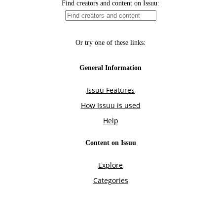
Find creators and content on Issuu:
Or try one of these links:
General Information
Issuu Features
How Issuu is used
Help
Content on Issuu
Explore
Categories