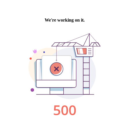
We're working on it.
500