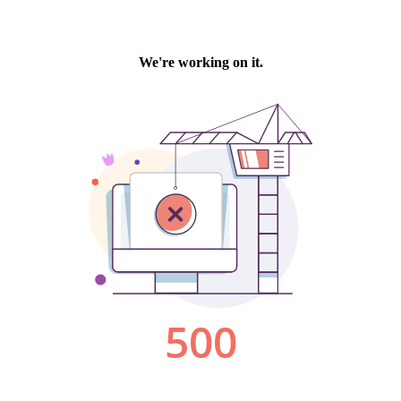
We're working on it.
500