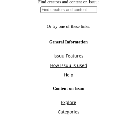
Find creators and content on Issuu:
Or try one of these links:
General Information
Issuu Features
How Issuu is used
Help
Content on Issuu
Explore
Categories