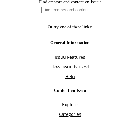
Find creators and content on Issuu:
Or try one of these links:
General Information
Issuu Features
How Issuu is used
Help
Content on Issuu
Explore
Categories