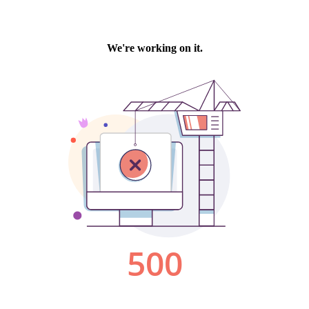
We're working on it.
500