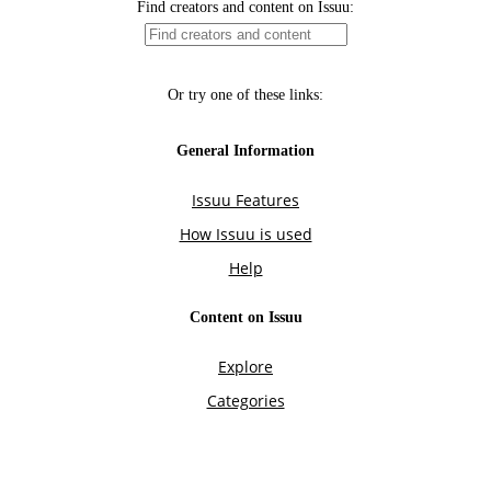
Find creators and content on Issuu:
Or try one of these links:
General Information
Issuu Features
How Issuu is used
Help
Content on Issuu
Explore
Categories