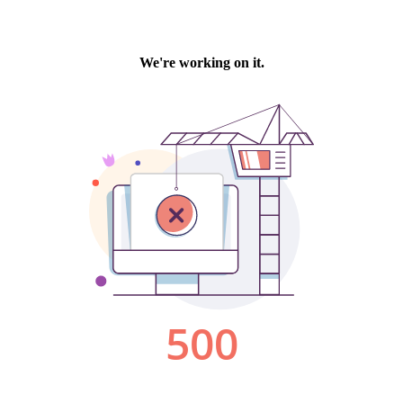
We're working on it.
500