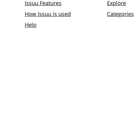
Issuu Features
Explore
How Issuu is used
Categories
Help