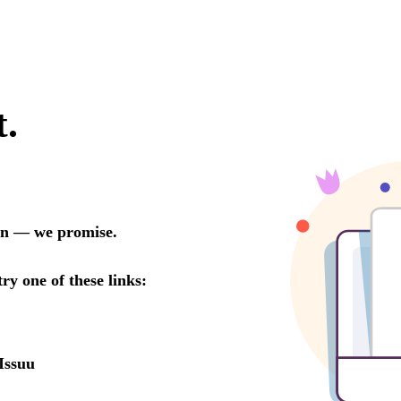
t.
oon — we promise.
try one of these links:
Issuu