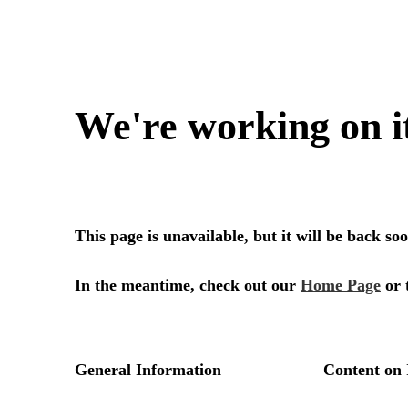
We're working on i
This page is unavailable, but it will be back s
In the meantime, check out our
Home Page
or 
General Information
Content on 