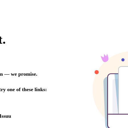
t.
oon — we promise.
try one of these links:
Issuu