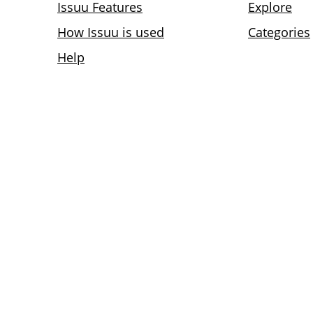
Issuu Features
Explore
How Issuu is used
Categories
Help