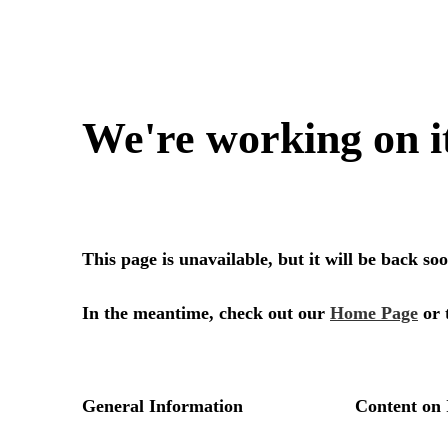
We're working on i
This page is unavailable, but it will be back s
In the meantime, check out our
Home Page
or 
General Information
Content on 