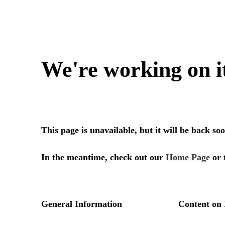
We're working on i
This page is unavailable, but it will be back s
In the meantime, check out our
Home Page
or 
General Information
Content on 