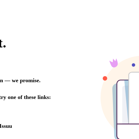
t.
oon — we promise.
try one of these links:
Issuu