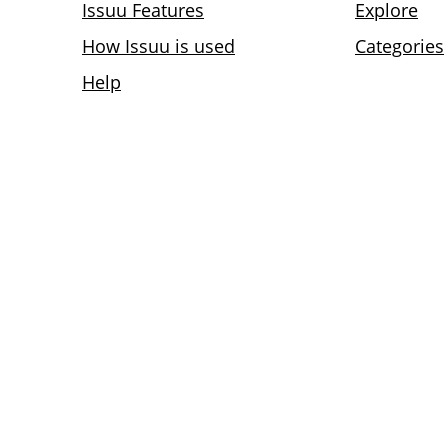
Issuu Features
Explore
How Issuu is used
Categories
Help