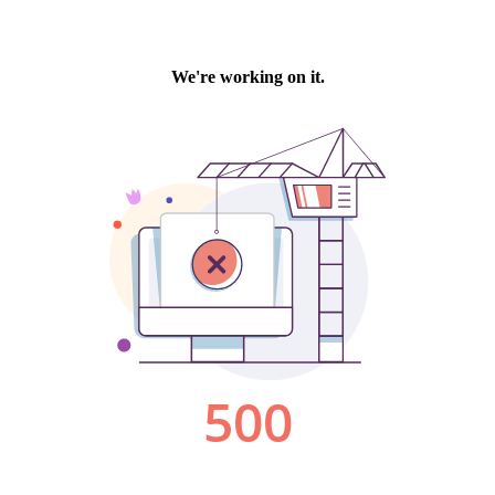
We're working on it.
500