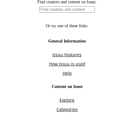
Find creators and content on Issuu:
Or try one of these links:
General Information
Issuu Features
How Issuu is used
Help
Content on Issuu
Explore
Categories