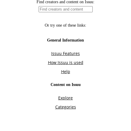
Find creators and content on Issuu:
Or try one of these links:
General Information
Issuu Features
How Issuu is used
Help
Content on Issuu
Explore
Categories