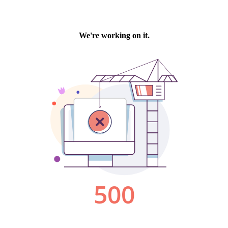
We're working on it.
500