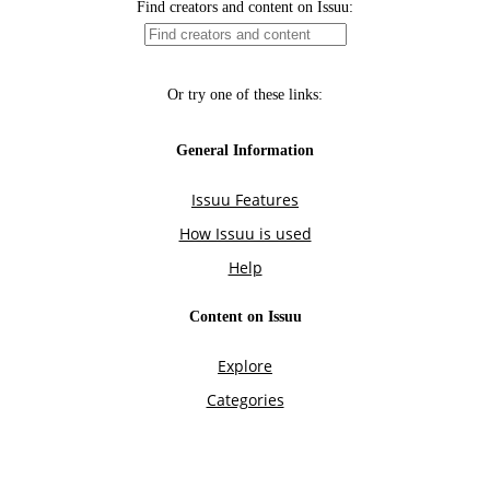
Find creators and content on Issuu:
Or try one of these links:
General Information
Issuu Features
How Issuu is used
Help
Content on Issuu
Explore
Categories