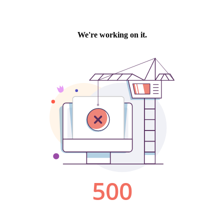
We're working on it.
500