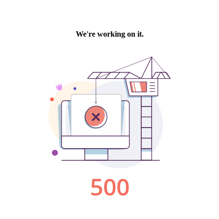
We're working on it.
500