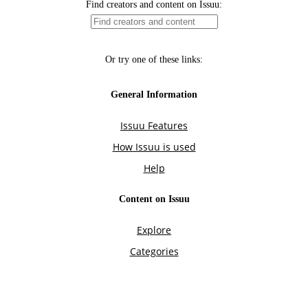
Find creators and content on Issuu:
Or try one of these links:
General Information
Issuu Features
How Issuu is used
Help
Content on Issuu
Explore
Categories