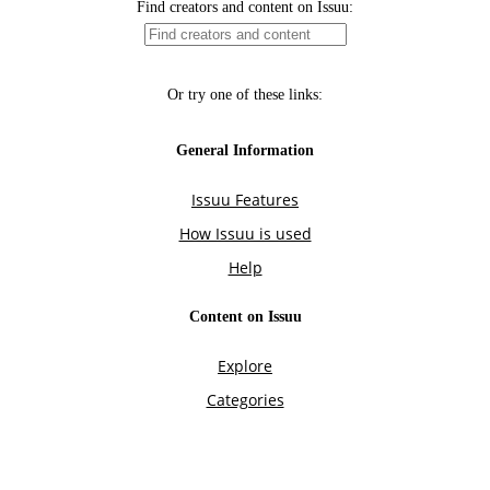
Find creators and content on Issuu:
Or try one of these links:
General Information
Issuu Features
How Issuu is used
Help
Content on Issuu
Explore
Categories