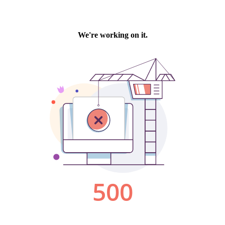
We're working on it.
500