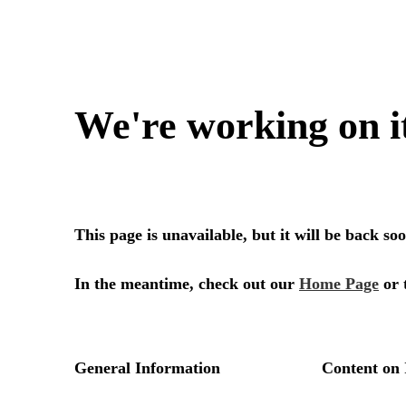
We're working on i
This page is unavailable, but it will be back s
In the meantime, check out our
Home Page
or 
General Information
Content on 