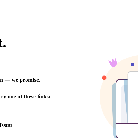
t.
oon — we promise.
try one of these links:
Issuu