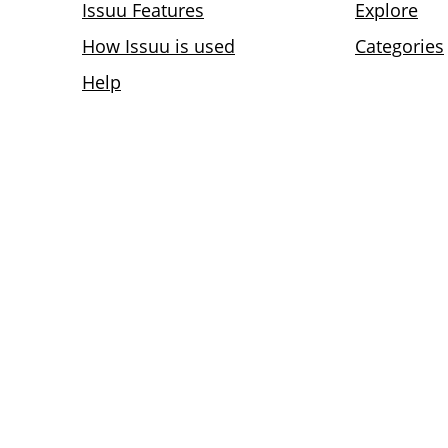
Issuu Features
Explore
How Issuu is used
Categories
Help