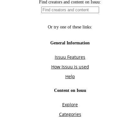
Find creators and content on Issuu:
Or try one of these links:
General Information
Issuu Features
How Issuu is used
Help
Content on Issuu
Explore
Categories