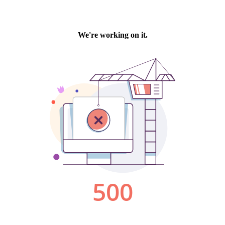
We're working on it.
500