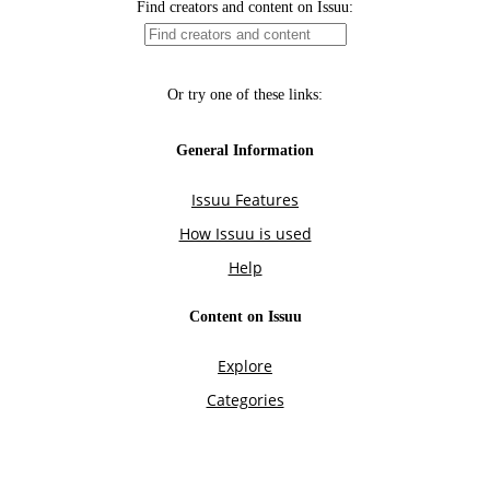
Find creators and content on Issuu:
Or try one of these links:
General Information
Issuu Features
How Issuu is used
Help
Content on Issuu
Explore
Categories