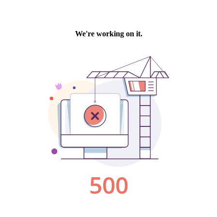
We're working on it.
500