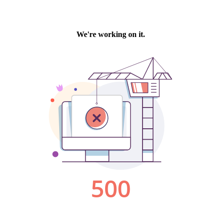
We're working on it.
500