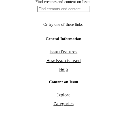
Find creators and content on Issuu:
Or try one of these links:
General Information
Issuu Features
How Issuu is used
Help
Content on Issuu
Explore
Categories