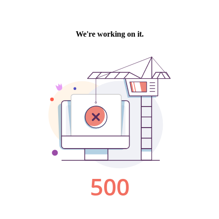
We're working on it.
500