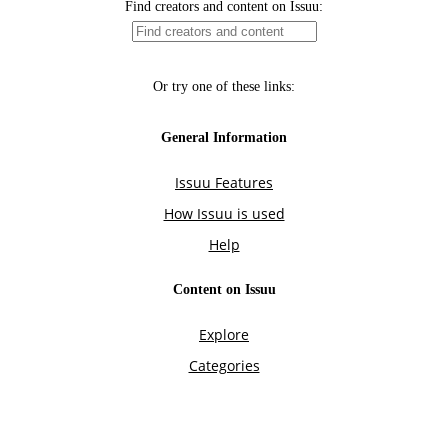
Find creators and content on Issuu:
Or try one of these links:
General Information
Issuu Features
How Issuu is used
Help
Content on Issuu
Explore
Categories