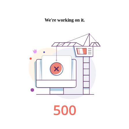
We're working on it.
500