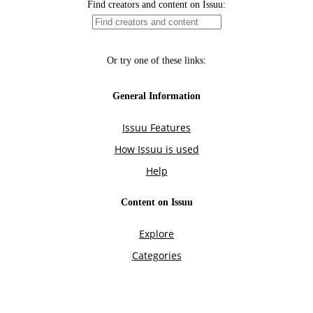
Find creators and content on Issuu:
Or try one of these links:
General Information
Issuu Features
How Issuu is used
Help
Content on Issuu
Explore
Categories