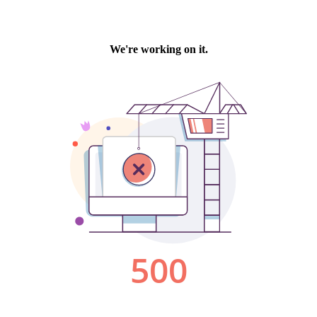
We're working on it.
500