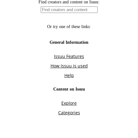
Find creators and content on Issuu:
Or try one of these links:
General Information
Issuu Features
How Issuu is used
Help
Content on Issuu
Explore
Categories