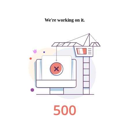
We're working on it.
500