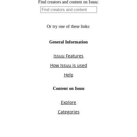
Find creators and content on Issuu:
Or try one of these links:
General Information
Issuu Features
How Issuu is used
Help
Content on Issuu
Explore
Categories