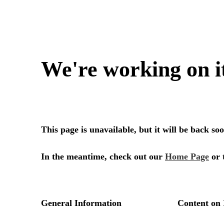
We're working on i
This page is unavailable, but it will be back s
In the meantime, check out our
Home Page
or 
General Information
Content on 