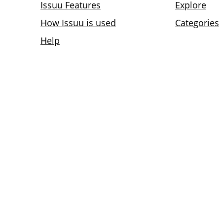
Issuu Features
Explore
How Issuu is used
Categories
Help