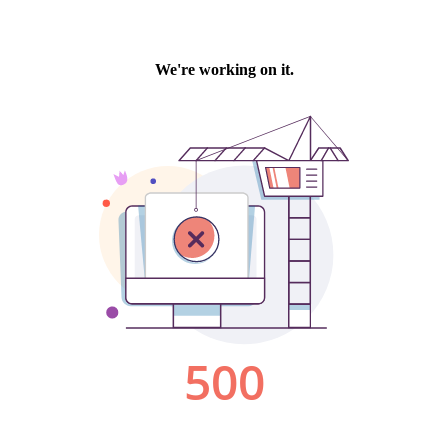
We're working on it.
500