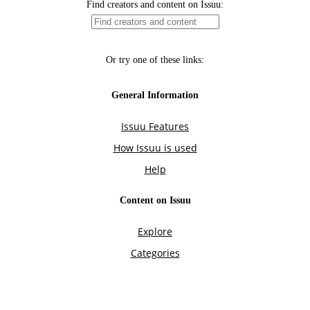
Find creators and content on Issuu:
Or try one of these links:
General Information
Issuu Features
How Issuu is used
Help
Content on Issuu
Explore
Categories