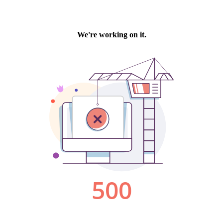
We're working on it.
500