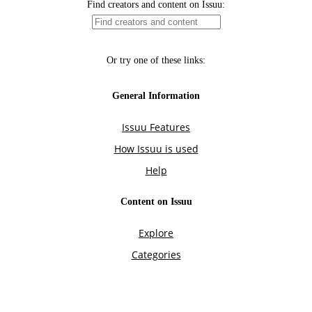
Find creators and content on Issuu:
Or try one of these links:
General Information
Issuu Features
How Issuu is used
Help
Content on Issuu
Explore
Categories