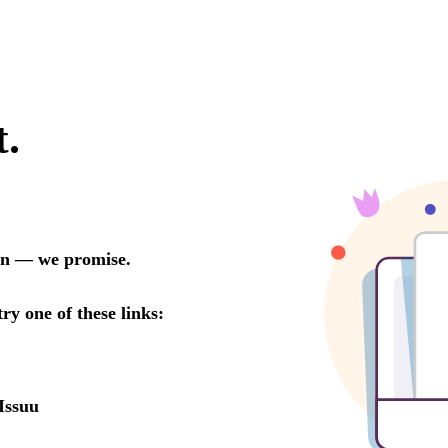
t.
oon — we promise.
try one of these links:
Issuu