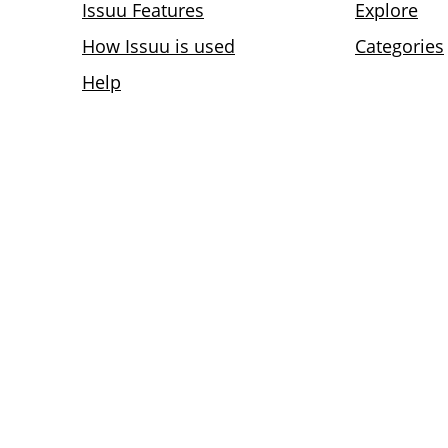
Issuu Features
Explore
How Issuu is used
Categories
Help