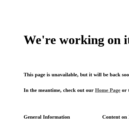
We're working on i
This page is unavailable, but it will be back s
In the meantime, check out our
Home Page
or 
General Information
Content on 