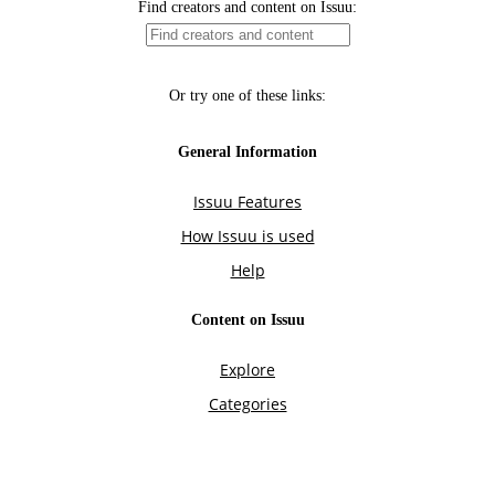
Find creators and content on Issuu:
Or try one of these links:
General Information
Issuu Features
How Issuu is used
Help
Content on Issuu
Explore
Categories