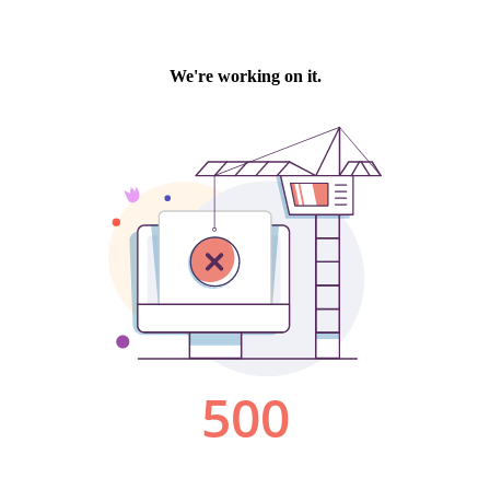
We're working on it.
500