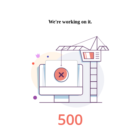
We're working on it.
500