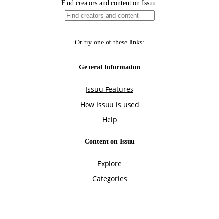
Find creators and content on Issuu:
Or try one of these links:
General Information
Issuu Features
How Issuu is used
Help
Content on Issuu
Explore
Categories