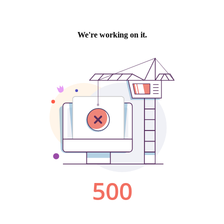
We're working on it.
500