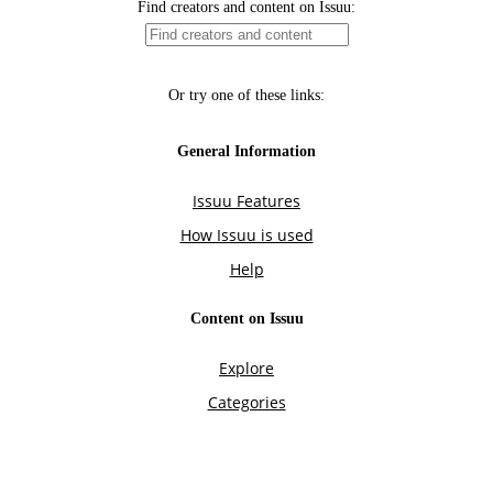
Find creators and content on Issuu:
Or try one of these links:
General Information
Issuu Features
How Issuu is used
Help
Content on Issuu
Explore
Categories