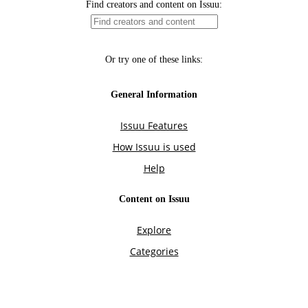
Find creators and content on Issuu:
Or try one of these links:
General Information
Issuu Features
How Issuu is used
Help
Content on Issuu
Explore
Categories