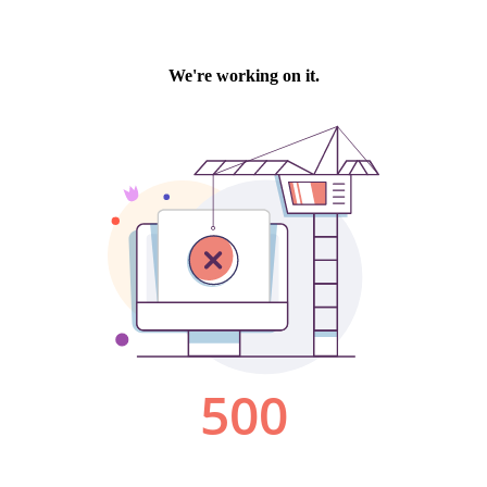
We're working on it.
500