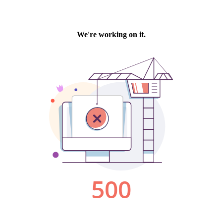
We're working on it.
500