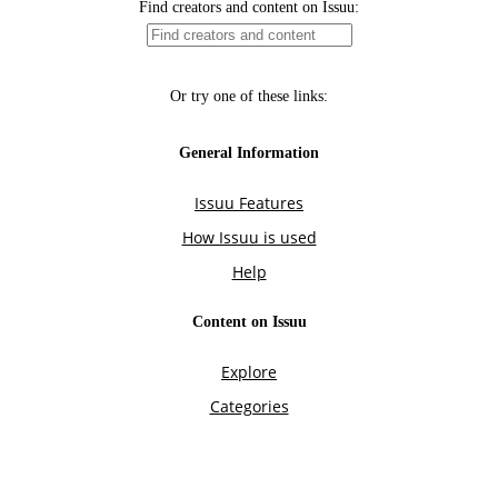
Find creators and content on Issuu:
Or try one of these links:
General Information
Issuu Features
How Issuu is used
Help
Content on Issuu
Explore
Categories