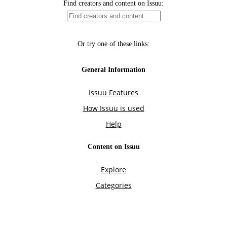
Find creators and content on Issuu:
Or try one of these links:
General Information
Issuu Features
How Issuu is used
Help
Content on Issuu
Explore
Categories