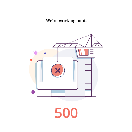
We're working on it.
500