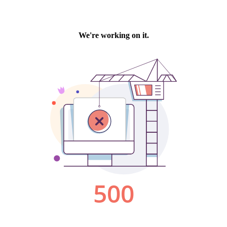
We're working on it.
500