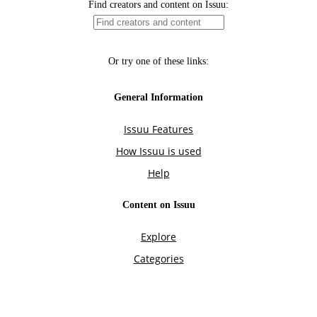
Find creators and content on Issuu:
Or try one of these links:
General Information
Issuu Features
How Issuu is used
Help
Content on Issuu
Explore
Categories