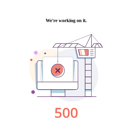
We're working on it.
500