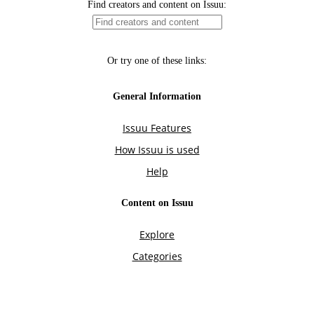
Find creators and content on Issuu:
Or try one of these links:
General Information
Issuu Features
How Issuu is used
Help
Content on Issuu
Explore
Categories