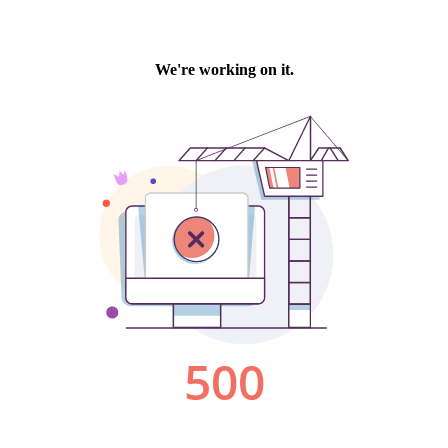
We're working on it.
500