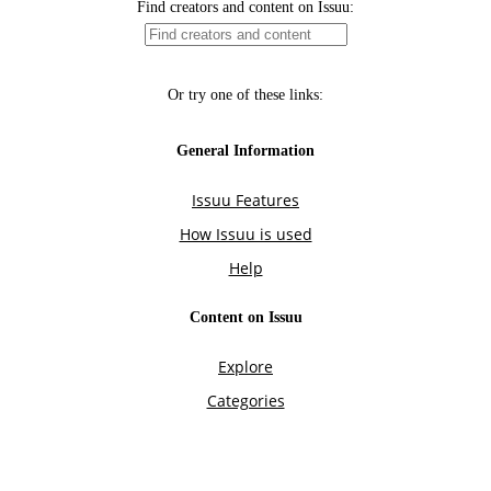
Find creators and content on Issuu:
Or try one of these links:
General Information
Issuu Features
How Issuu is used
Help
Content on Issuu
Explore
Categories