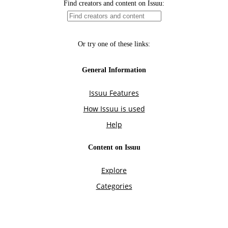
Find creators and content on Issuu:
Or try one of these links:
General Information
Issuu Features
How Issuu is used
Help
Content on Issuu
Explore
Categories