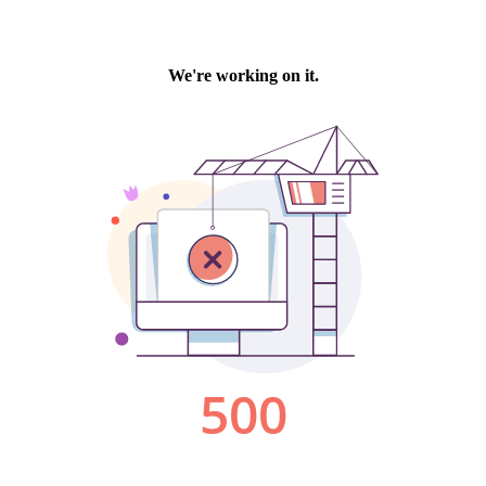
We're working on it.
500