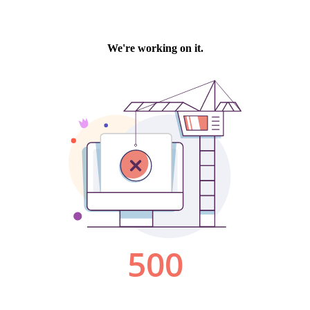
We're working on it.
500