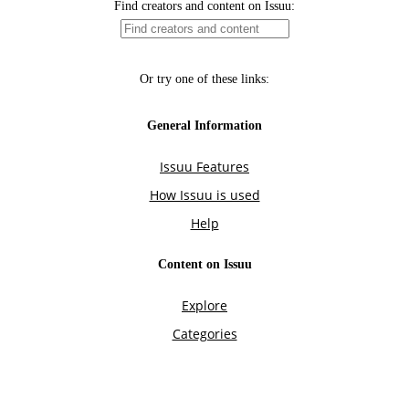
Find creators and content on Issuu:
Or try one of these links:
General Information
Issuu Features
How Issuu is used
Help
Content on Issuu
Explore
Categories