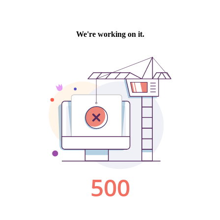
We're working on it.
500