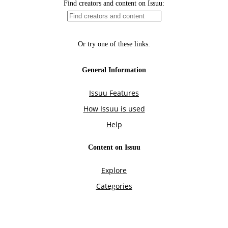
Find creators and content on Issuu:
Or try one of these links:
General Information
Issuu Features
How Issuu is used
Help
Content on Issuu
Explore
Categories