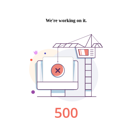
We're working on it.
500