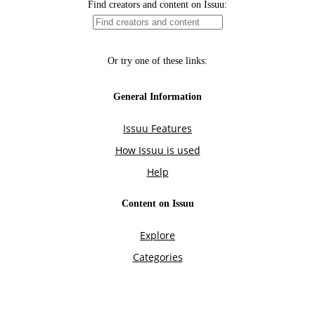
Find creators and content on Issuu:
Or try one of these links:
General Information
Issuu Features
How Issuu is used
Help
Content on Issuu
Explore
Categories