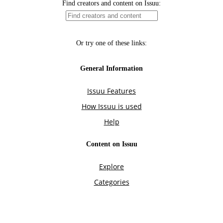
Find creators and content on Issuu:
Or try one of these links:
General Information
Issuu Features
How Issuu is used
Help
Content on Issuu
Explore
Categories