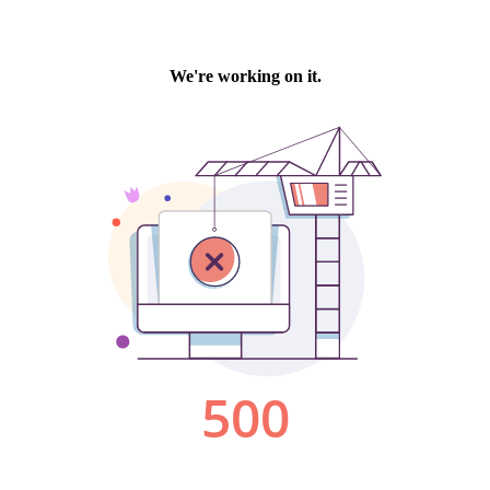
We're working on it.
500