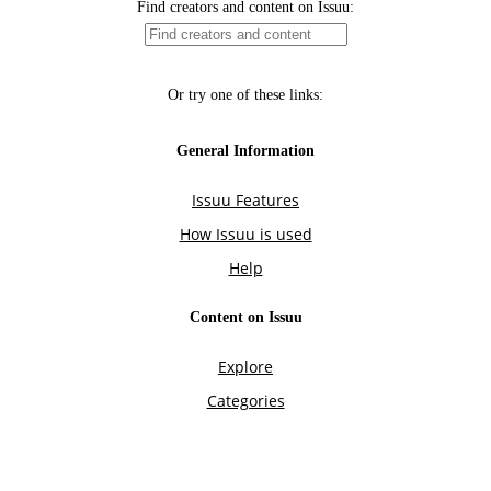
Find creators and content on Issuu:
Or try one of these links:
General Information
Issuu Features
How Issuu is used
Help
Content on Issuu
Explore
Categories