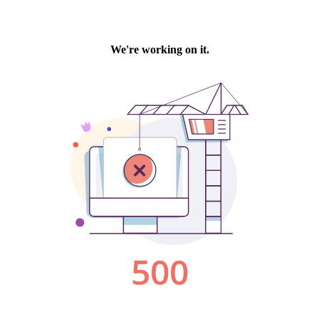
We're working on it.
500