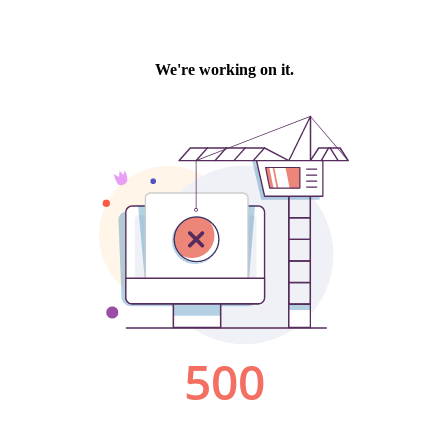
We're working on it.
500