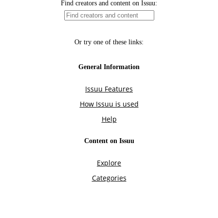
Find creators and content on Issuu:
Or try one of these links:
General Information
Issuu Features
How Issuu is used
Help
Content on Issuu
Explore
Categories