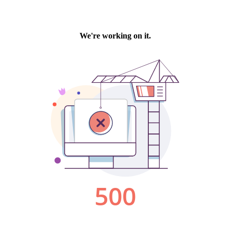
We're working on it.
500