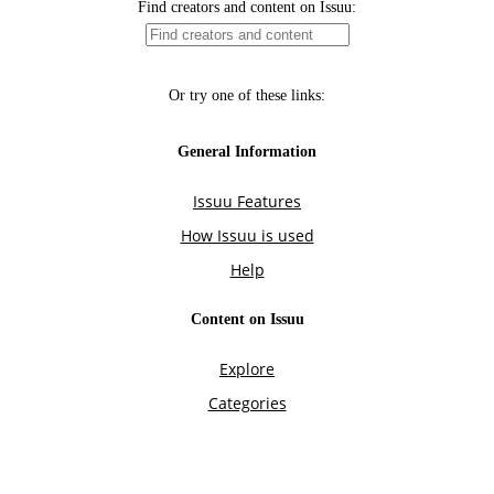
Find creators and content on Issuu:
Or try one of these links:
General Information
Issuu Features
How Issuu is used
Help
Content on Issuu
Explore
Categories