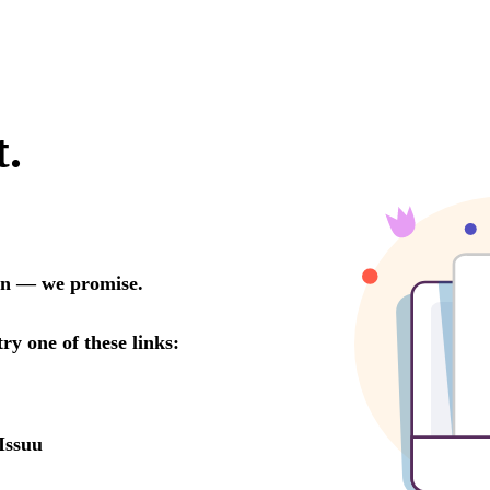
t.
oon — we promise.
try one of these links:
Issuu