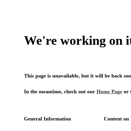
We're working on i
This page is unavailable, but it will be back s
In the meantime, check out our
Home Page
or 
General Information
Content on 