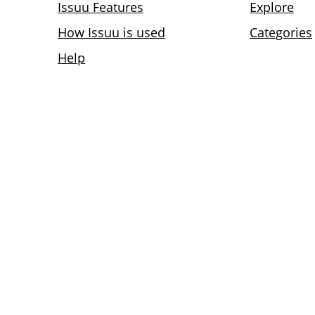
Issuu Features
Explore
How Issuu is used
Categories
Help