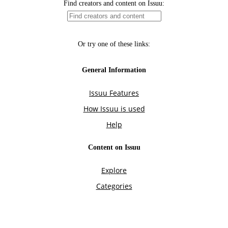
Find creators and content on Issuu:
Or try one of these links:
General Information
Issuu Features
How Issuu is used
Help
Content on Issuu
Explore
Categories