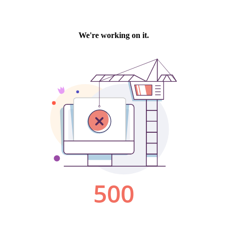
We're working on it.
500