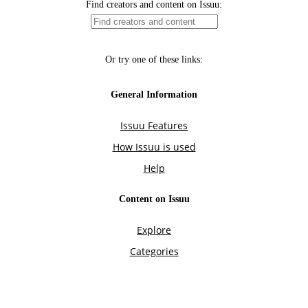
Find creators and content on Issuu:
Or try one of these links:
General Information
Issuu Features
How Issuu is used
Help
Content on Issuu
Explore
Categories