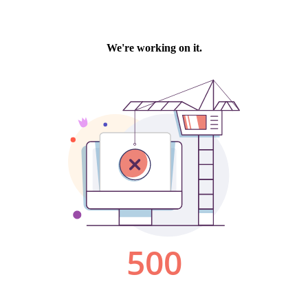
We're working on it.
500