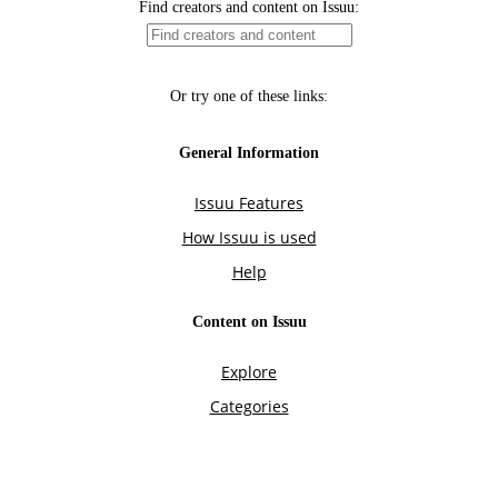
Find creators and content on Issuu:
Or try one of these links:
General Information
Issuu Features
How Issuu is used
Help
Content on Issuu
Explore
Categories