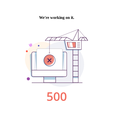
We're working on it.
500