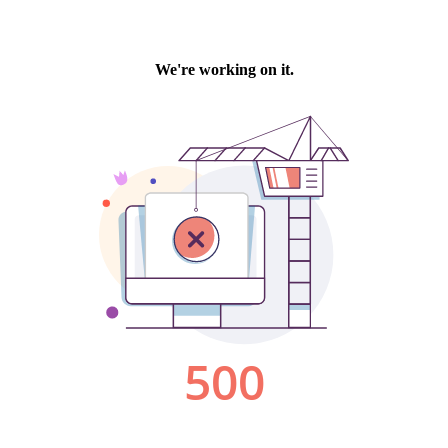
We're working on it.
500