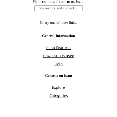
Find creators and content on Issuu:
Or try one of these links:
General Information
Issuu Features
How Issuu is used
Help
Content on Issuu
Explore
Categories